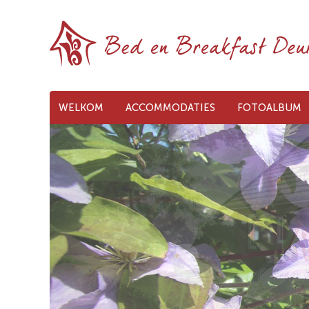
WELKOM
ACCOMMODATIES
FOTOALBUM