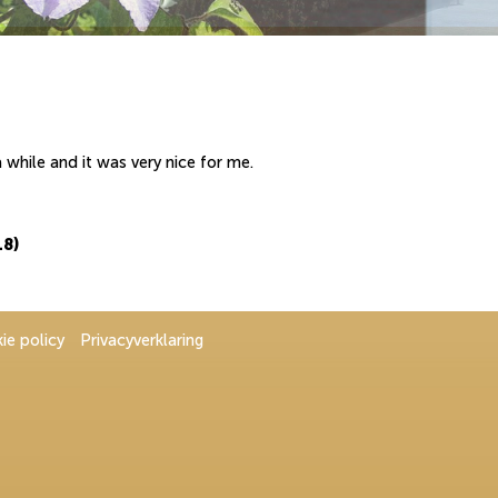
while and it was very nice for me.
18)
ie policy
Privacyverklaring