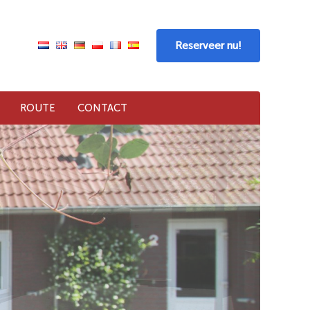
Reserveer nu!
ROUTE
CONTACT