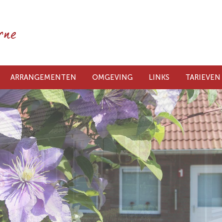
ARRANGEMENTEN
OMGEVING
LINKS
TARIEVEN