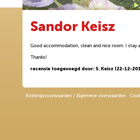
Sandor Keisz
Good accommodation, clean and nice room. I stay a 
Thanks!
recensie toegevoegd door: S. Keisz (22-12-20
Boekingsvoorwaarden / Algemene voorwaarden
Cook