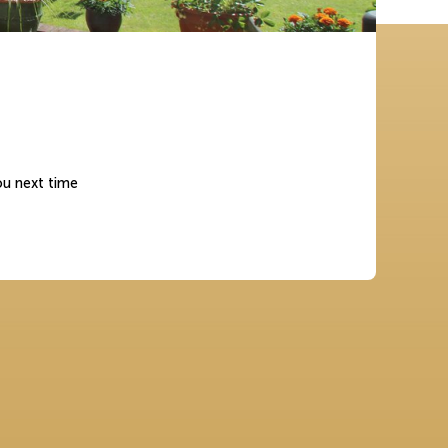
ou next time