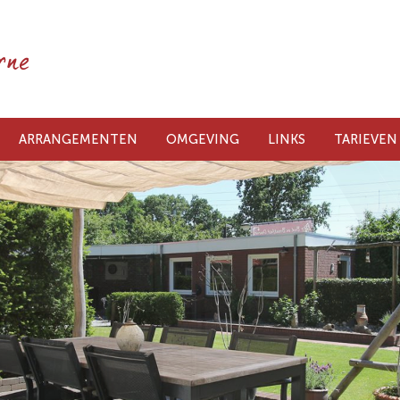
ARRANGEMENTEN
OMGEVING
LINKS
TARIEVEN