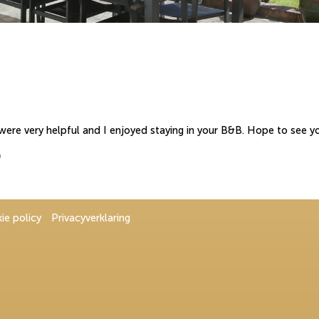
 were very helpful and I enjoyed staying in your B&B. Hope to see y
)
ie policy
Privacyverklaring