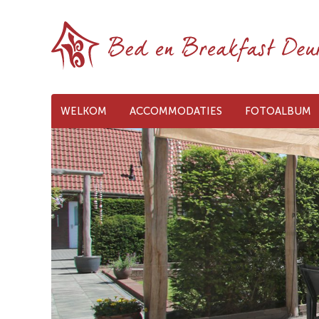
WELKOM
ACCOMMODATIES
FOTOALBUM