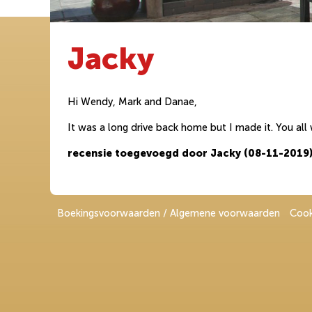
Jacky
Hi Wendy, Mark and Danae,
It was a long drive back home but I made it. You all
recensie toegevoegd door Jacky (08-11-2019
Boekingsvoorwaarden / Algemene voorwaarden
Cook