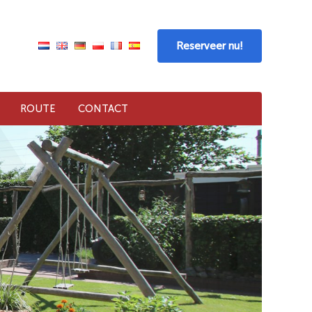
Reserveer nu!
ROUTE
CONTACT