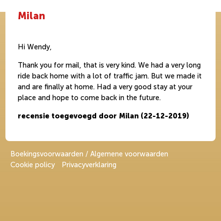
Milan
Hi Wendy,
Thank you for mail, that is very kind. We had a very long
ride back home with a lot of traffic jam. But we made it
and are finally at home. Had a very good stay at your
place and hope to come back in the future.
recensie toegevoegd door Milan (22-12-2019)
Boekingsvoorwaarden / Algemene voorwaarden
Cookie policy
Privacyverklaring