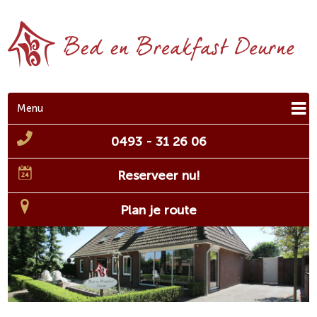
Menu
0493 - 31 26 06
Reserveer nu!
Plan je route