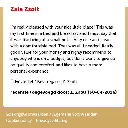
Zala Zsolt
I’m really pleased with your nice little place! This was
my first time in a bed and breakfast and I must say that
it was like being at a small hotel. Very nice and clean
with a comfortable bed. That was all I needed. Really
good value for your money and highly recommend to
anybody who is on a budget, but don’t want to give up
on quality and comfort and likes to have a more
personal experience.
Üdvözlettel / Best regards Z. Zsolt
recensie toegevoegd door: Z. Zsolt (30-04-2016)
Boekingsvoorwaarden / Algemene voorwaarden
Cookie policy
Privacyverklaring