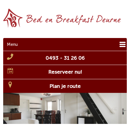
Menu
0493 - 31 26 06
Reserveer nu!
Plan je route